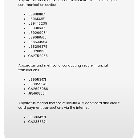
Apparatus and method for commercial transactions using a
communication device
US9818107
US9613351
US9443239
US9311637
US9269084
US9016566
US8534554
US8286875
US8281998
CA2752053
Apparatus and method for conducting secure financial
transactions
US9053471
US8055545
CA2698086
JP5608081
Apparatus for and method of secure ATM debit card and credit
card payment transactions via the internet
US6834271
CA2385671