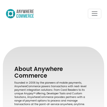
About Anywhere
Commerce
Founded in 2006 by the pioneers of mobile payments,
AnywhereCommerce powers transactions with next-level
payment integration solutions. From Card Readers to its
unique Anypay™ offering, Developer Tools and Custom
Solutions, AnywhereCommerce provides partners with a
range of payment options to process and manage
transactions at the point-of-service anywhere, anytime.