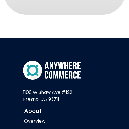
1100 W Shaw Ave #122
Fresno, CA 93711
About
Overview