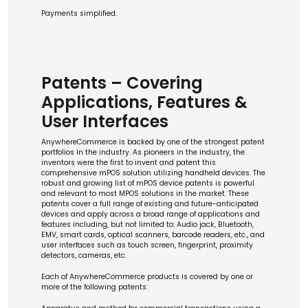
Payments simplified.
Patents – Covering
Applications, Features &
User Interfaces
AnywhereCommerce is backed by one of the strongest patent
portfolios in the industry. As pioneers in the industry, the
inventors were the first to invent and patent this
comprehensive mPOS solution utilizing handheld devices. The
robust and growing list of mPOS device patents is powerful
and relevant to most MPOS solutions in the market. These
patents cover a full range of existing and future-anticipated
devices and apply across a broad range of applications and
features including, but not limited to: Audio jack, Bluetooth,
EMV, smart cards, optical scanners, barcode readers, etc., and
user interfaces such as touch screen, fingerprint, proximity
detectors, cameras, etc.
Each of AnywhereCommerce products is covered by one or
more of the following patents: