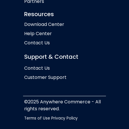
Partners
Resources
Download Center
Help Center
Contact Us
Support & Contact
Contact Us
Customer Support
©2025 Anywhere Commerce - All
rights reserved.
Terms of Use
Privacy Policy