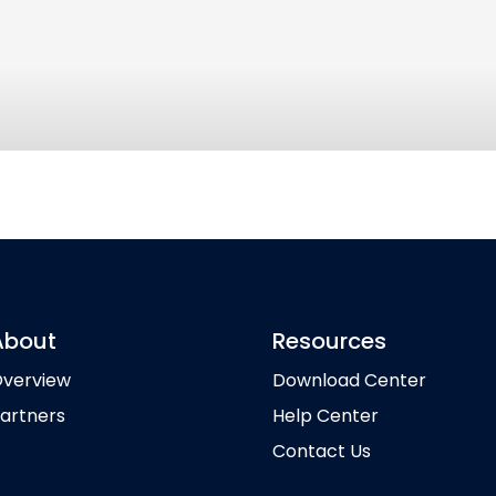
About
Resources
verview
Download Center
artners
Help Center
Contact Us