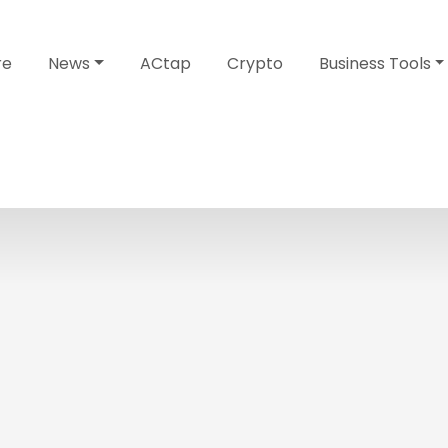
re
News
ACtap
Crypto
Business Tools