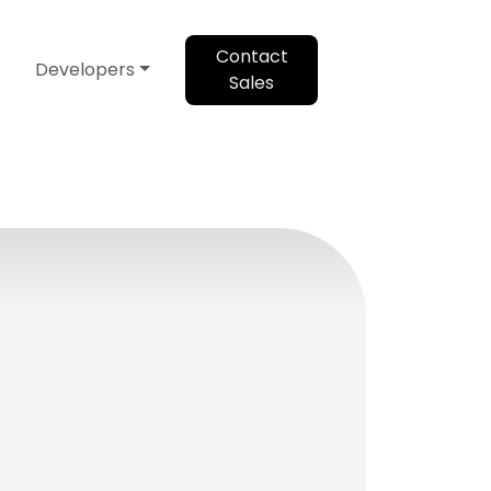
Contact
Developers
Sales