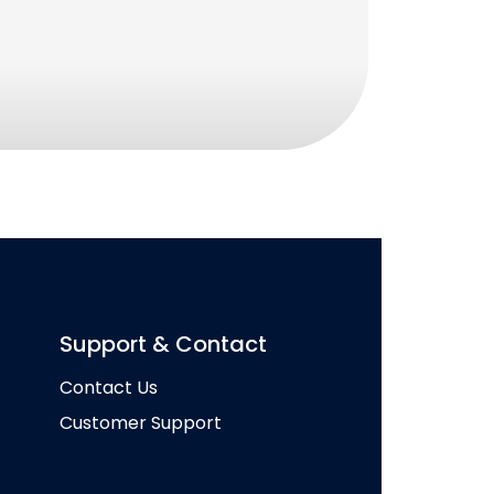
Support & Contact
Contact Us
Customer Support