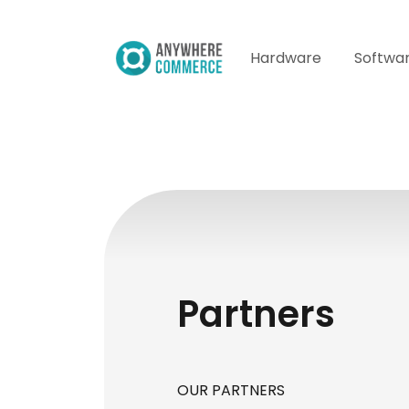
Hardware
Softwa
Partners
OUR PARTNERS