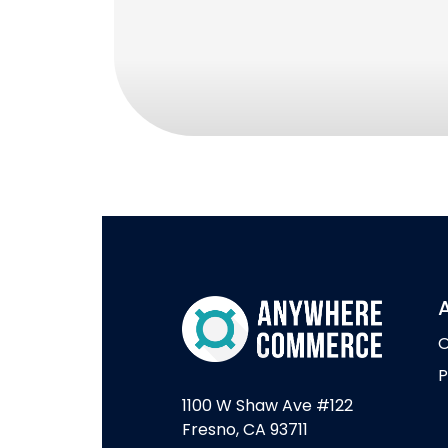
O
P
1100 W Shaw Ave #122
Fresno, CA 93711