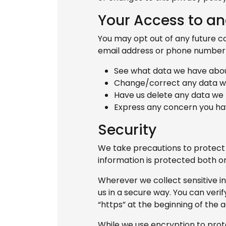
Your Access to an
You may opt out of any future co
email address or phone numbe
See what data we have about
Change/correct any data w
Have us delete any data we
Express any concern you hav
Security
We take precautions to protect 
information is protected both onl
Wherever we collect sensitive i
us in a secure way. You can verif
“https” at the beginning of the 
While we use encryption to prote