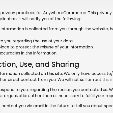
e privacy practices for AnywhereCommerce. This privacy p
ication. It will notify you of the following:
 information is collected from you through the website, h
o you regarding the use of your data.
lace to protect the misuse of your information.
ccuracies in the information.
ction, Use, and Sharing
formation collected on this site. We only have access to
other direct contact from you. We will not sell or rent this
respond to you, regarding the reason you contacted us. W
r organization, other than as necessary to fulfill your requ
contact you via email in the future to tell you about spec
.