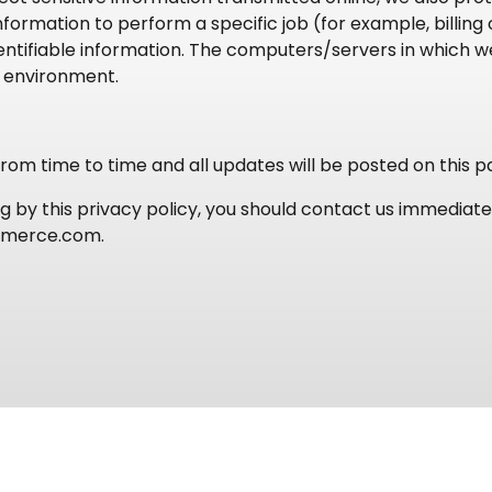
ormation to perform a specific job (for example, billing
ntifiable information. The computers/servers in which we
e environment.
om time to time and all updates will be posted on this p
ing by this privacy policy, you should contact us immedia
mmerce.com.