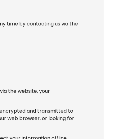
ny time by contacting us via the
via the website, your
s encrypted and transmitted to
your web browser, or looking for
ct your information offline.