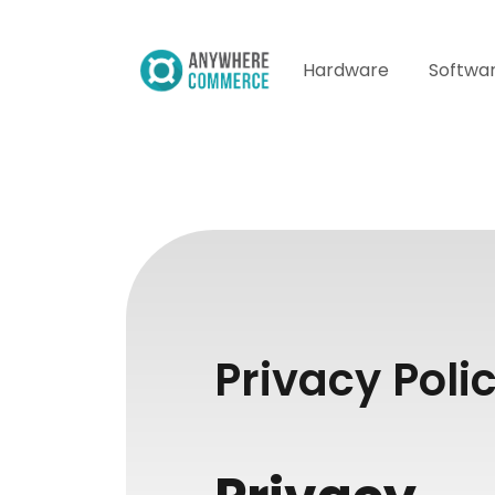
Hardware
Softwa
Privacy Poli