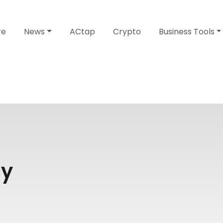
re
News
ACtap
Crypto
Business Tools
cy