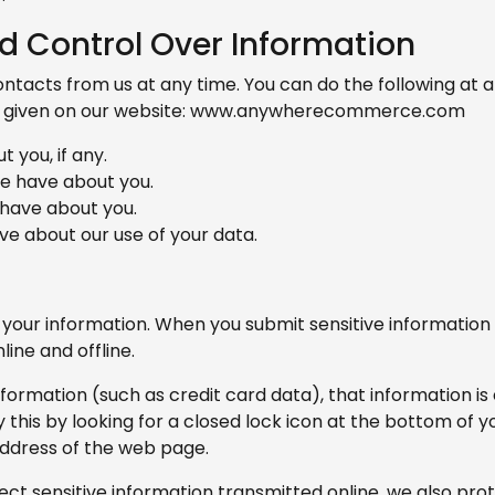
d Control Over Information
ntacts from us at any time. You can do the following at a
r given on our website: www.anywherecommerce.com
 you, if any.
e have about you.
 have about you.
e about our use of your data.
your information. When you submit sensitive information 
ine and offline.
nformation (such as credit card data), that information i
y this by looking for a closed lock icon at the bottom of 
address of the web page.
ct sensitive information transmitted online, we also prote