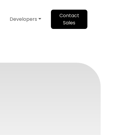
Contact
Developers
Sales