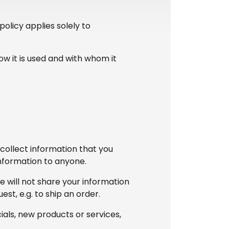
olicy applies solely to
ow it is used and with whom it
/collect information that you
 information to anyone.
e will not share your information
est, e.g. to ship an order.
ials, new products or services,