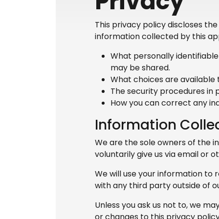
Privacy
This privacy policy discloses th
information collected by this appl
What personally identifiable
may be shared.
What choices are available t
The security procedures in p
How you can correct any ina
Information Colle
We are the sole owners of the in
voluntarily give us via email or 
We will use your information to 
with any third party outside of ou
Unless you ask us not to, we may 
or changes to this privacy policy