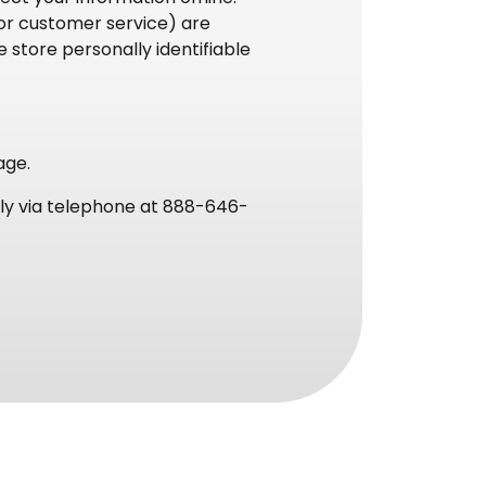
 or customer service) are
 store personally identifiable
age.
tely via telephone at 888-646-