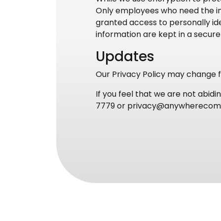
Only employees who need the inf
granted access to personally ide
information are kept in a secur
Updates
Our Privacy Policy may change fr
If you feel that we are not abid
7779 or privacy@anywhereco