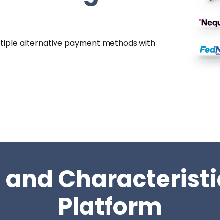
tiple alternative payment methods with
 and Characteristi
Platform