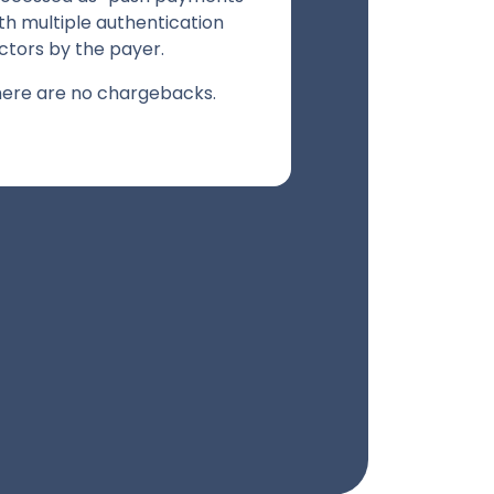
th multiple authentication
ctors by the payer.
ere are no chargebacks.