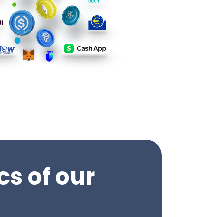
cs of our