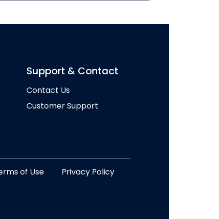
Support & Contact
Contact Us
Customer Support
erms of Use
Privacy Policy