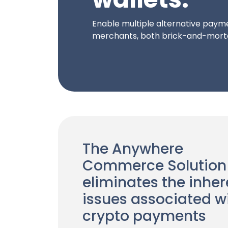
Enable multiple alternative payme
merchants, both brick-and-morta
The Anywhere
Commerce Solution
eliminates the inher
issues associated w
crypto payments