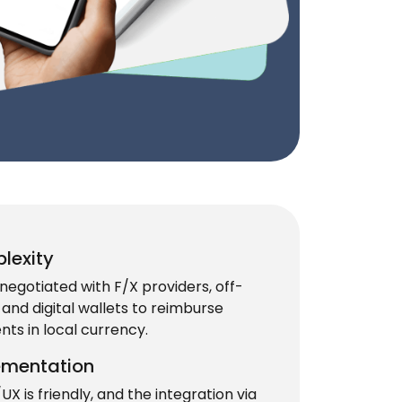
lexity
negotiated with F/X providers, off-
and digital wallets to reimburse
ts in local currency.
ementation
UX is friendly, and the integration via