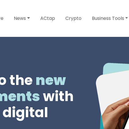
re
News
ACtap
Crypto
Business Tools
o the
new
yments
with
digital