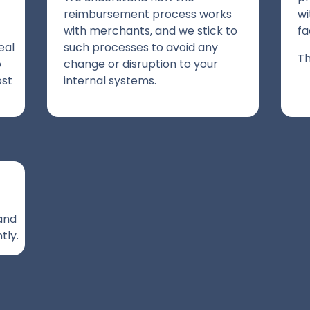
reimbursement process works
wi
with merchants, and we stick to
fa
eal
such processes to avoid any
Th
o
change or disruption to your
ost
internal systems.
 and
tly.