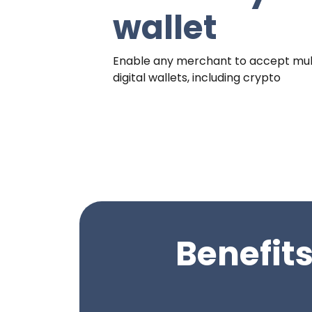
wallet
Enable any merchant to accept mul
digital wallets, including crypto
Benefits