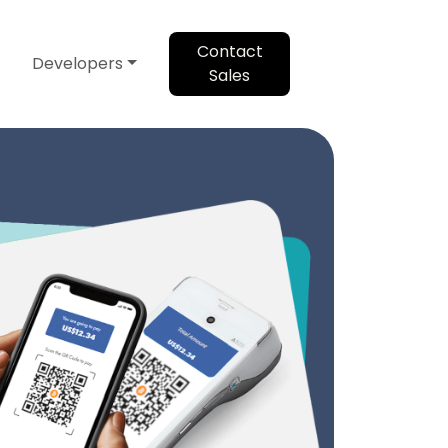
Contact
Developers
Sales