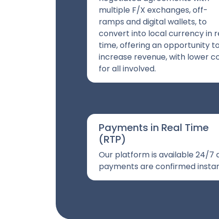
multiple F/X exchanges, off-
ramps and digital wallets, to
convert into local currency in r
time, offering an opportunity t
increase revenue, with lower c
for all involved.
Payments in Real Time
(RTP)
Our platform is available 24/7
payments are confirmed instan