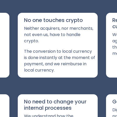
No one touches crypto
R
c
Neither acquirers, nor merchants,
not even us, have to handle
We
crypto.
ag
th
The conversion to local currency
me
is done instantly at the moment of
payment, and we reimburse in
local currency.
No need to change your
G
internal processes
Di
We understand how the
pr