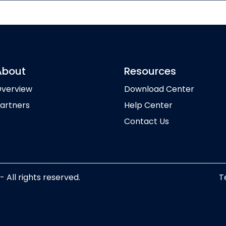
About
Resources
verview
Download Center
artners
Help Center
Contact Us
ll rights reserved.
T