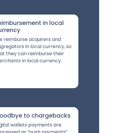
eimbursement in local
urrency
 reimburse acquirers and
gregators in local currency, so
at they can reimburse their
rchants in local currency.
oodbye to chargebacks
gital wallets payments are
ocessed as “push payments”