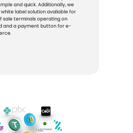
simple and quick. Additionally, we
 white label solution available for
of sale terminals operating on
d and a payment button for e-
rce.