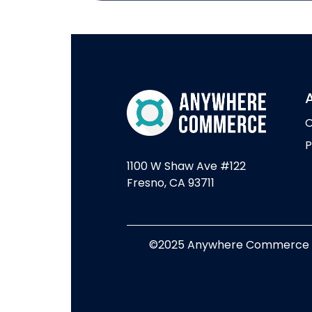
O
P
1100 W Shaw Ave #122
Fresno, CA 93711
©2025 Anywhere Commerce - A