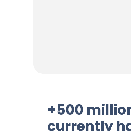
+500 millio
currently ha