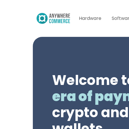
Hardware
Softwa
Welcome t
era of pa
crypto and 
wallets.