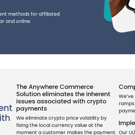
nt methods for affiliated
r and online.
The Anywhere Commerce
Comp
Solution eliminates the inherent
We’ve 
issues associated with crypto
ramps 
ent
payments
paymen
ith
We eliminate crypto price volatility by
Impl
fixing the local currency value at the
moment a customer makes the payment.
Our UI/