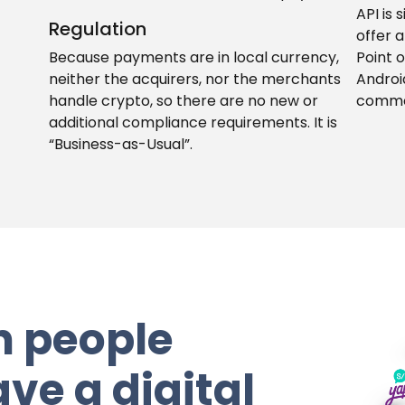
API is 
Regulation
offer a
Because payments are in local currency,
Point 
neither the acquirers, nor the merchants
Androi
handle crypto, so there are no new or
comme
additional compliance requirements. It is
“Business-as-Usual”.
n people
ve a digital