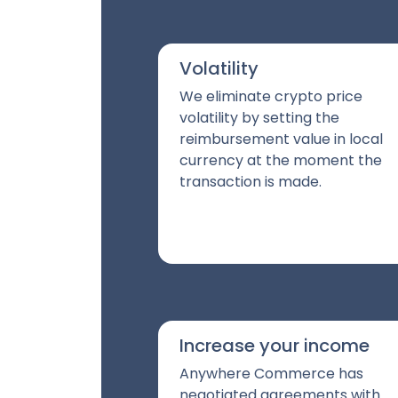
Volatility
We eliminate crypto price
volatility by setting the
reimbursement value in local
currency at the moment the
transaction is made.
Increase your income
Anywhere Commerce has
negotiated agreements with