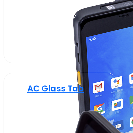
AC Glass Tab