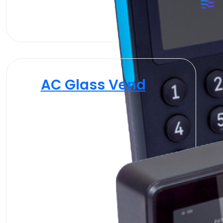
AC Glass Vend