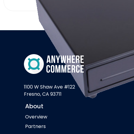
1100 W Shaw Ave #122
Fresno, CA 93711
About
Overview
Partners