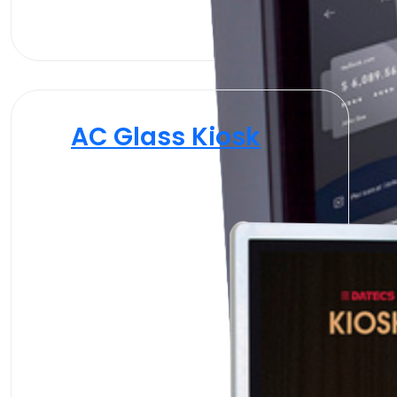
AC Glass Kiosk