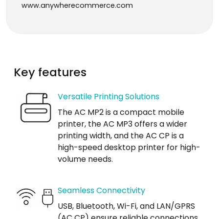
www.anywherecommerce.com
Key features
Versatile Printing Solutions
The AC MP2 is a compact mobile
printer, the AC MP3 offers a wider
printing width, and the AC CP is a
high-speed desktop printer for high-
volume needs.
Seamless Connectivity
USB, Bluetooth, Wi-Fi, and LAN/GPRS
(AC CP) ensure reliable connections