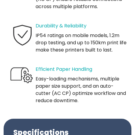
across multiple platforms.
Durability & Reliability
IP54 ratings on mobile models, 1.2m
drop testing, and up to 150km print life
make these printers built to last.
Efficient Paper Handling
Easy-loading mechanisms, multiple
paper size support, and an auto-
cutter (AC CP) optimize workflow and
reduce downtime.
Specifications