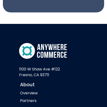
1100 W Shaw Ave #122
Fresno, CA 93711
About
Overview
Partners