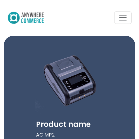
Product name
AC MP2