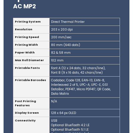
AC MP2
Printing System
Direct Thermal Printer
Resolution
203 x 203 dpi
Printing Speed
200 mm/sec
Printing Width
80 mm (640 dots)
Paper Width
82 & 58 mm
Max Roll Diameter
102 mm
Printable Fonts
Font A (12 x 24 dots, 32 chars/line),
Font B (9 x 16 dots, 42 chars/line)
Printable Barcodes
Codabar, Code 128, EAN-13, EAN-8,
Interleaved 2 of 5, UPC-A, UPC-E, GS1
DataBar, PDF417, Micro PDF417, QR Code,
Data Matrix
Post Printing
N/A
Features
Display Screen
128 x 64 px OLED
Connectivity
USB
Optional BlueTooth 4.2 LE
Optional BlueTooth 5.1 LE