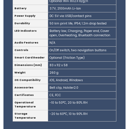
Optional WiFi 802.11 b/g/n
Battery
3.7V, 2100mAh Li-Ion
Power Supply
DC 5V via USB/contact pins
Durability
50 km print life, IP54, 1.2m drop tested
LED Indicators
Battery low, Charging, Paper end, Cover
open, Overheating, Bluetooth connection
Audio Features
N/A
Controls
On/Off switch, two navigation buttons
Smart Card Reader
Optional (Friction Type)
Dimensions (mm)
83 x 112 x 58
Weight
260 g
OS Compatibility
iOS, Android, Windows
Accessories
Belt clip, Holster2.0
Certificates
CE, FCC
Operational
-10 to 50°C, 20 to 80% RH
Temperature
Storage
-20 to 60°C, 10 to 90% RH
Temperature