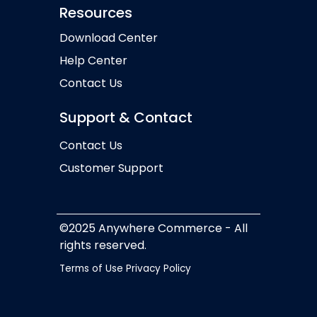
Resources
Download Center
Help Center
Contact Us
Support & Contact
Contact Us
Customer Support
©2025 Anywhere Commerce - All
rights reserved.
Terms of Use
Privacy Policy