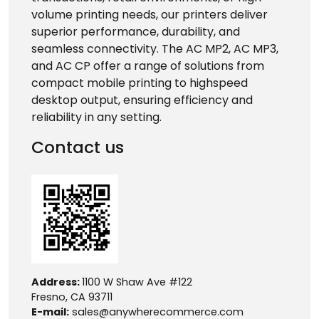
volume printing needs, our printers deliver
superior performance, durability, and
seamless connectivity. The AC MP2, AC MP3,
and AC CP offer a range of solutions from
compact mobile printing to highspeed
desktop output, ensuring efficiency and
reliability in any setting.
Contact us
Address:
1100 W Shaw Ave #122
Fresno, CA 93711
E-mail:
sales@anywherecommerce.com