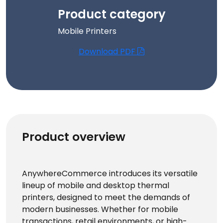
Product category
Mobile Printers
Download PDF
Product overview
AnywhereCommerce introduces its versatile
lineup of mobile and desktop thermal
printers, designed to meet the demands of
modern businesses. Whether for mobile
transactions, retail environments, or high-